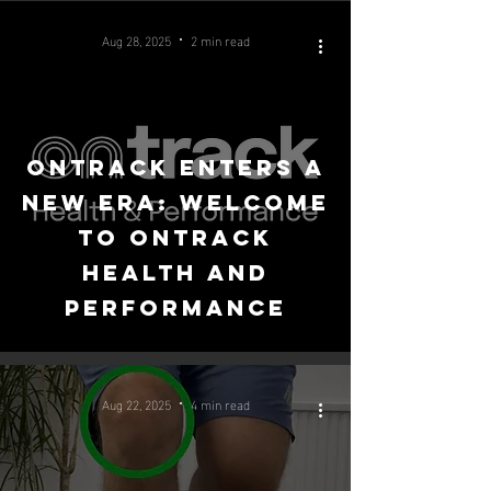
Aug 28, 2025
2 min read
OnTrack Enters a
New Era: Welcome
to OnTrack
Health and
Performance
Aug 22, 2025
4 min read