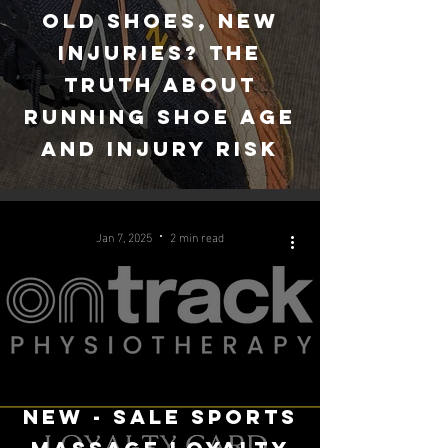
Old Shoes, New
Injuries? The
Truth About
Running Shoe Age
and injury risk
Jan 7, 2025
2 min read
New - Sale sports