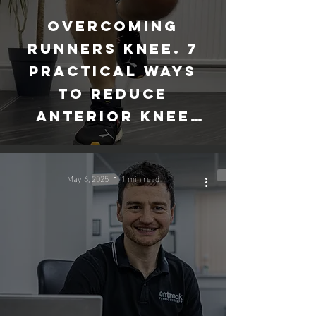
Overcoming
runners knee. 7
practical ways
to reduce
anterior knee
pain
May 6, 2025
1 min read