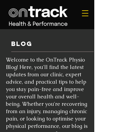
blog
Welcome to the OnTrack Physio
Blog! Here, you'll find the latest
updates from our clinic, expert
advice, and practical tips to help
you stay pain-free and improve
your overall health and well-
being. Whether you're recovering
from an injury, managing chronic
pain, or looking to optimise your
physical performance, our blog is