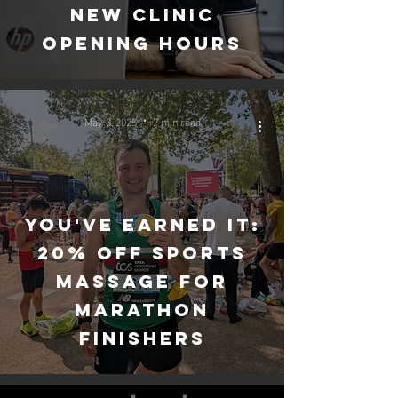
New clinic
opening hours
May 3, 2025
2 min read
You've Earned It:
20% Off Sports
Massage for
Marathon
Finishers