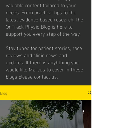
valuable content tailored to your
needs. From practical tips to the
latest evidence based research, the
OnTrack Physio Blog is here to
support you every step of the way.
Stay tuned for patient stories, race
reviews and clinic news and
updates. If there is anyhthing you
would like Marcus to cover in these
blogs please
contact us
.
Blog
Jul 27
2 min read