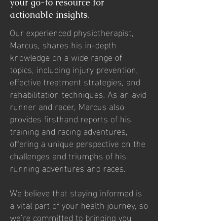
your go-to resource for
actionable insights.
Our experienced physiotherapist,
Marcus, shares his in-depth
knowledge on a wide range of
topics, including injury prevention,
effective treatment strategies, and
rehabilitation techniques. As an avid
runner and racer, Marcus also
provides firsthand reports of his
training and racing adventures,
offering a unique perspective on the
challenges and triumphs of his
running adventures and races.
We believe that staying informed is
a vital part of your health journey, so
we’re committed to bringing you