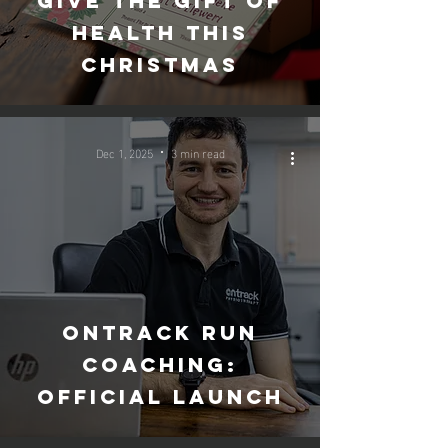
Give the gift of
health this
christmas
Dec 1, 2025
3 min read
Ontrack run
coaching:
official launch