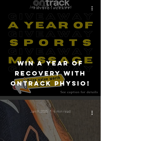
Jan 16, 2025
2 min read
Win a Year of
Recovery with
OnTrack Physio!
Jan 9, 2025
4 min read