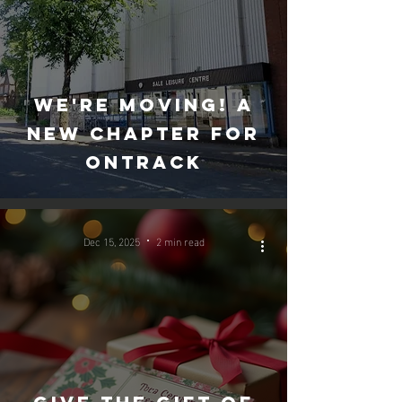
We're moving! A
new chapter for
Ontrack
Dec 15, 2025
2 min read