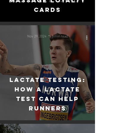
massage loyalty
cards
Nov 29, 2024
3 min read
Lactate Testing:
How a Lactate
Test Can Help
Runners