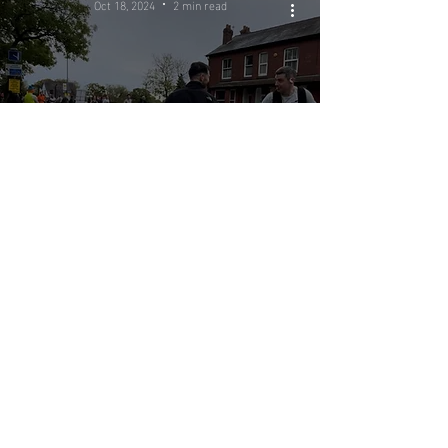
Oct 18, 2024
2 min read
OnTrack
Physiotherapy
clinic supports
the Manchester
Half Marathon
Oct 15, 2024
4 min read