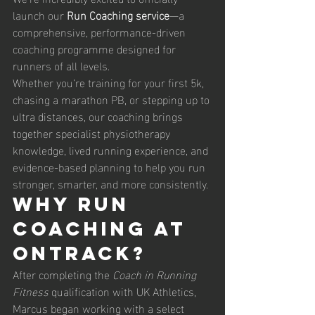
launch our 
Run Coaching service
—a 
comprehensive, performance-driven 
coaching programme designed for 
runners of all levels.
Whether you’re training for your first 5k, 
chasing a marathon PB, or stepping up to 
ultra distances, our coaching brings 
together specialist physiotherapy 
knowledge, lived running experience, and 
evidence-based planning to help you run 
stronger, smarter, and more consistently.
Why Run 
Coaching at 
OnTrack?
After completing the 
Coach in Running 
Fitness
 qualification with UK Athletics, 
Marcus began working with a select 