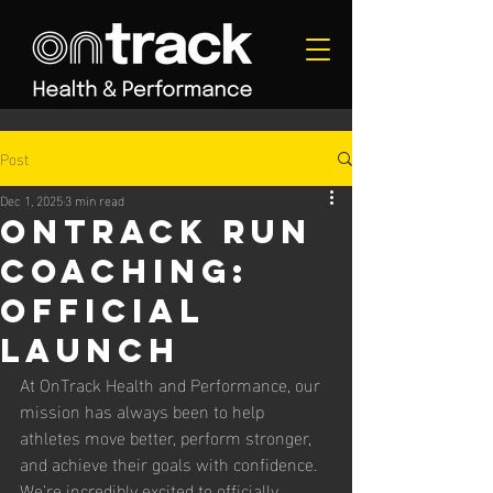
Post
Dec 1, 2025
3 min read
Ontrack run
coaching:
official
launch
At OnTrack Health and Performance, our 
mission has always been to help 
athletes move better, perform stronger, 
and achieve their goals with confidence. 
We’re incredibly excited to officially 