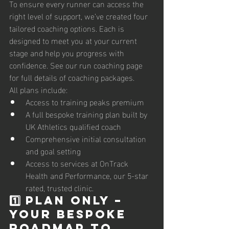
To ensure every runner can access the 
right level of support, we’ve created four 
tailored coaching options. Each is 
designed to meet you at your current 
stage and help you progress with 
confidence. See our run coaching page 
for full details of coaching packages. 
All plans include:
Access to training peaks premium 
A full bespoke training plan built by 
UK Athletics qualified coach
Comprehensive initial consultation 
and goal setting 
Access to services at OnTrack 
Health and Performance, our 5-star 
rated, trusted clinic.
1️⃣ PLAN ONLY – 
Your Bespoke 
Roadmap to 