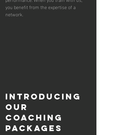
you benefit from the expertise of a 
network.
Introducing 
Our 
Coaching 
Packages