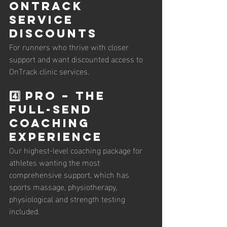
OnTrack 
Service 
Discounts
For runners who thrive with closer 
support and want discounted access to 
OnTrack clinic services.
4️⃣ PRO – The 
Full-Send 
Coaching 
Experience
Our highest-level coaching package for 
athletes wanting the most 
comprehensive support, which has 
sports massage, physiotherapy, 
physiological and strength testing 
included. 