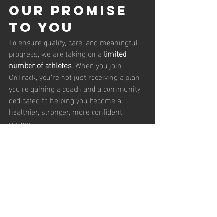
Our Promise 
to You
To ensure quality, care, and meaningful 
progress, we are taking on a 
limited 
number of athletes
. When you join 
OnTrack, you’re not just receiving a plan—
you’re gaining a coach and a community 
dedicated to helping you become a 
healthier, stronger, more confident 
runner.
Ready to Get 
OnTrack?
If you’re ready to elevate your running, or 
if you’d like help choosing the right 
package, we’d love to hear from you.
📩 
Contact us
 through our website or 
send a message to start your coaching 