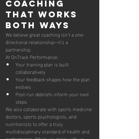
Coaching 
That Works 
Both Ways
We believe great coaching isn’t a one-
directional relationship—it’s a 
partnership.
At OnTrack Performance:
Your training plan is built 
collaboratively
Your feedback shapes how the plan 
evolves
Post-run debriefs inform your next 
steps
We also collaborate with sports medicine 
doctors, sports psychologists, and 
nutritionists to offer a truly 
multidisciplinary standard of health and 
performance. When you train with us, 