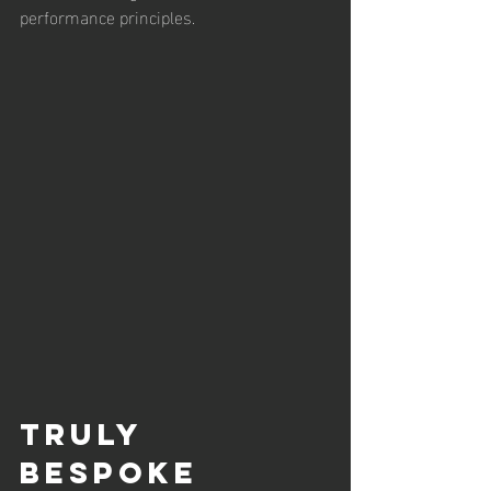
performance principles.
Truly 
Bespoke 