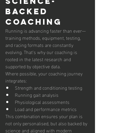
Science-
Backed 
Coaching 
Running is advancing faster than ever—
training methods, equipment, testing, 
and racing formats are constantly 
evolving. That’s why our coaching is 
rooted in the latest research and 
supported by objective data.
Where possible, your coaching journey 
integrates:
Strength and conditioning testing
Running gait analysis
Physiological assessments
Load and performance metrics
This combination ensures your plan is 
not only personalised, but also backed by 
science and aligned with modern 