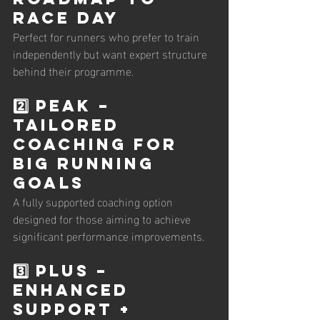
Race Day
Perfect for runners who prefer to train 
independently but want expert structure 
behind their programme.
2️⃣ PEAK – 
Tailored 
Coaching for 
Big Running 
Goals
A fully supported coaching option 
designed for those aiming to achieve 
significant performance improvements.
3️⃣ PLUS – 
Enhanced 
Support + 