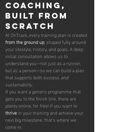
Coaching, 
Built From 
Scratch
At OnTrack, every training plan is created 
from the ground up
, shaped fully around 
your lifestyle, history, and goals. A deep 
initial consultation allows us to 
understand you—not just as a runner, 
but as a person—so we can build a plan 
that supports both success 
and 
sustainability
.
If you want a generic programme that 
gets you to the finish line, there are 
plenty online, for free! If you want to 
thrive
 in your training and achieve your 
next big milestone, that’s where we 
come in.