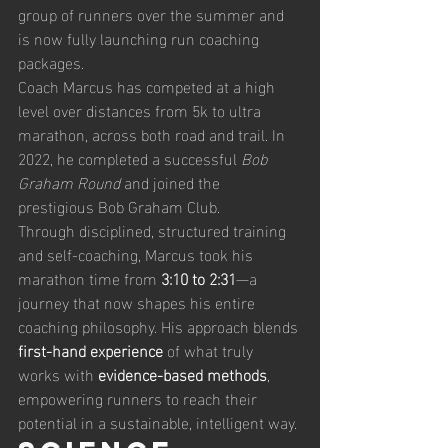
group of runners over the summer and 
is now fully launching run coaching 
packages. 
Coach Marcus has competed at a high 
level over distances from 5k to ultra 
marathon, across both road and trail. In 
2022, he completed a successful 
Bob 
Graham Round
 and joined the 
prestigious Bob Graham Club.
Through disciplined, structured training 
and self-coaching, Marcus took his 
marathon time from 
3:10 to 2:31
—a 
journey that now shapes his entire 
coaching philosophy. His approach blends 
first-hand experience
 of what truly 
works with 
evidence-based methods
, 
empowering runners to reach their 
potential in a sustainable, intelligent way.