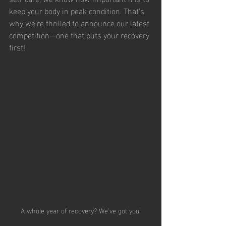
keep your body in peak condition. That’s 
why we’re thrilled to announce our latest 
competition—one that puts your recovery 
first!
A whole year of recovery? We've got you!