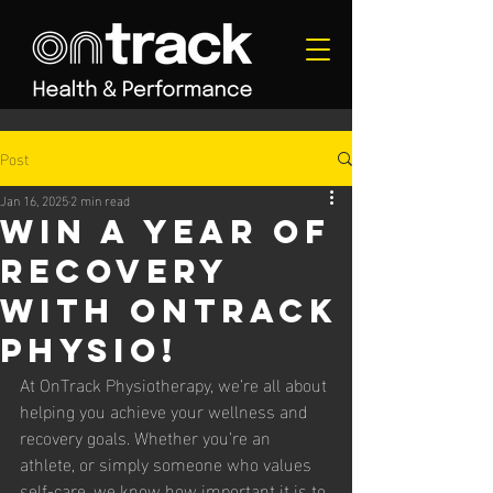
Post
Jan 16, 2025
2 min read
Win a Year of
Recovery
with OnTrack
Physio!
At OnTrack Physiotherapy, we’re all about 
helping you achieve your wellness and 
recovery goals. Whether you’re an 
athlete, or simply someone who values 
self-care, we know how important it is to 