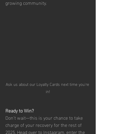
growing community.
Ask us about our Loyalty Cards next time you're 
in!
Ready to Win?
Don’t wait—this is your chance to take 
charge of your recovery for the rest of 
2025. Head over to Instagram, enter the 