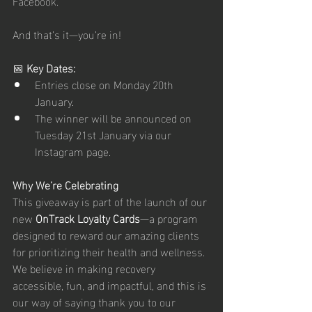
Facebook. 
And that’s it—you’re in!
📅 
Key Dates:
Entries close on Monday 20th 
January. 
The winner will be announced on 
Tuesday 21st January via our 
Instagram page.
Why We’re Celebrating
This giveaway is part of the launch of our 
new 
OnTrack Loyalty Cards
—a program 
designed to reward our amazing clients 
for prioritizing their health and wellness. 
We believe in making recovery 
accessible, fun, and impactful, and this is 
our way of saying thank you to our 