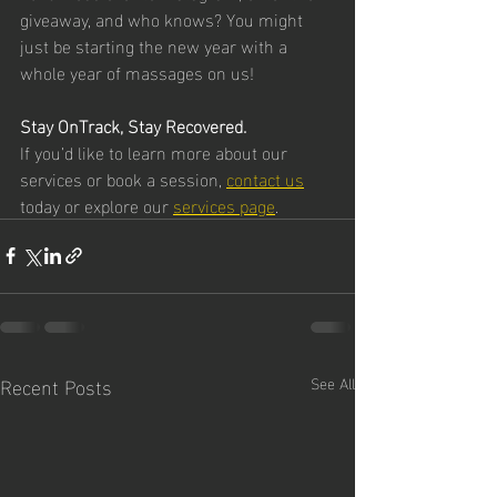
giveaway, and who knows? You might 
just be starting the new year with a 
whole year of massages on us!
Stay OnTrack, Stay Recovered.
If you’d like to learn more about our 
services or book a session, 
contact us
today or explore our 
services page
.
Recent Posts
See All