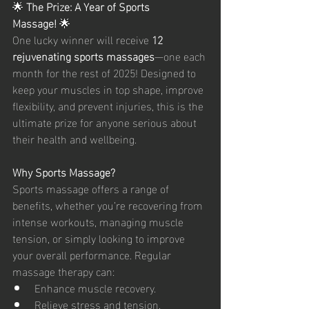
🌟 
The Prize: A Year of Sports 
Massage!
 🌟
One lucky winner will receive 
12 
rejuvenating sports massages
—one each 
month for the rest of 2025! Designed to 
keep your muscles in top shape, improve 
flexibility, and prevent injuries, this is the 
ultimate prize for anyone serious about 
their health and wellbeing.
Why Sports Massage?
Sports massage offers a range of 
benefits, whether you’re recovering from 
intense workouts, managing muscle 
tension, or simply looking to improve 
your overall performance. Regular 
massage therapy can:
Enhance muscle recovery.
Relieve stress and tension.